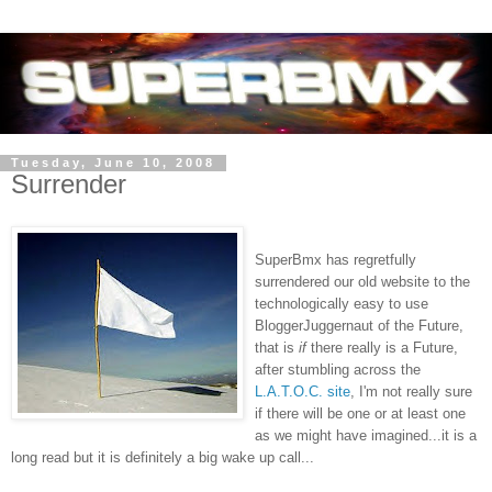
Tuesday, June 10, 2008
Surrender
SuperBmx
has regretfully
surrendered our old website to the
technologically easy to use
BloggerJuggernaut
of the Future,
that is
if
there really is a Future,
after stumbling across the
L.A.T.O.C. site
, I'm not really sure
if there will be one or at least one
as we might have imagined...it is a
long read but it is
definitely a big wake up call...