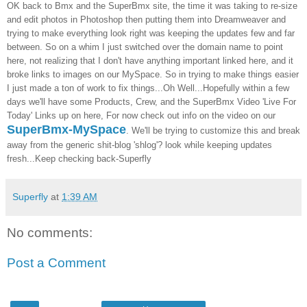
OK back to
Bmx
and the
SuperBmx
site,
the time it was taking to re-size
and edit photos in
Photoshop
then putting them into
Dreamweaver
and
trying to make everything look right was keeping the updates few and far
between. So on a whim I just switched over the domain name to point
here, not realizing that I don't have anything important linked here, and it
broke links to images on our
MySpace
. So in trying to make things easier
I just made a ton of work to fix things...Oh Well...Hopefully within a few
days we'll have some Products, Crew, and the
SuperBmx
Video 'Live For
Today' Links up on here, For now check out info on the video on our
SuperBmx
-
MySpace
. We'll be trying to customize this and break
away from the generic
shit-blog '
shlog
'?
look while keeping updates
fresh...Keep checking back-
Superfly
Superfly
at
1:39 AM
No comments:
Post a Comment