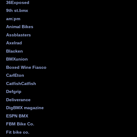
36Exposed
9th st.bmx
am:pm
Animal Bikes
Assblasters
Axelrad
Blacken
BMXunion
Boxed Wine Fiasco
CarlEton
CatfishCatfish
Defgrip
Deliverance
DigBMX magazine
ESPN BMX
FBM Bike Co.
Fit bike co.