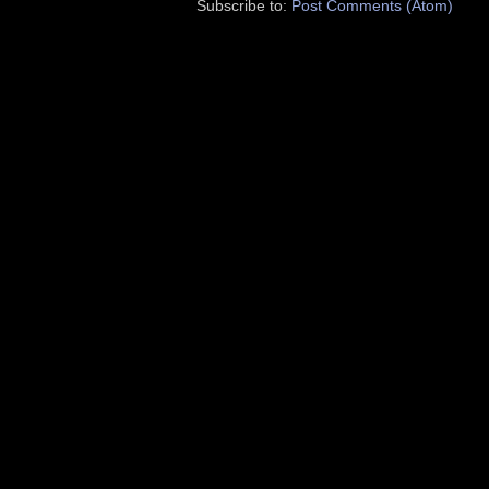
Subscribe to:
Post Comments (Atom)