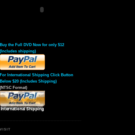
Buy the Full DVD Now for only $12
(Includes shipping)
For International Shipping Click Button
Below $20 (Includes Shipping)
(NTSC Format)
VISIT