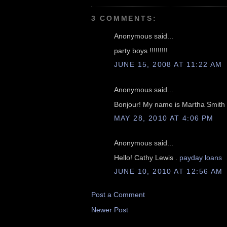
3 COMMENTS:
Anonymous said...
party boys !!!!!!!!!
JUNE 15, 2008 AT 11:22 AM
Anonymous said...
Bonjour! My name is Martha Smith
MAY 28, 2010 AT 4:06 PM
Anonymous said...
Hello! Cathy Lewis .
payday loans
JUNE 10, 2010 AT 12:56 AM
Post a Comment
Newer Post