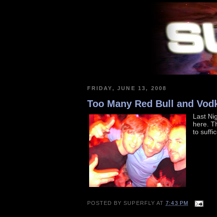
FRIDAY, JUNE 13, 2008
Too Many Red Bull and Vod
Last Nig
here. Th
to suffi
POSTED BY
SUPERFLY
AT
7:43 PM