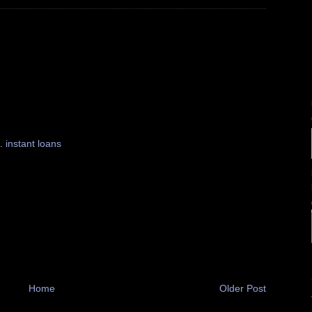
 .
instant loans
Home
Older Post