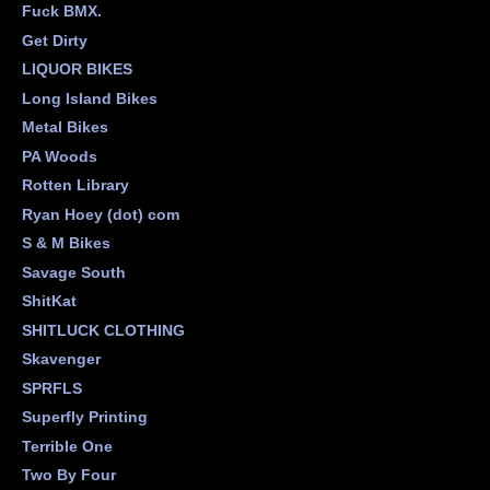
Fuck BMX.
Get Dirty
LIQUOR BIKES
Long Island Bikes
Metal Bikes
PA Woods
Rotten Library
Ryan Hoey (dot) com
S & M Bikes
Savage South
ShitKat
SHITLUCK CLOTHING
Skavenger
SPRFLS
Superfly Printing
Terrible One
Two By Four