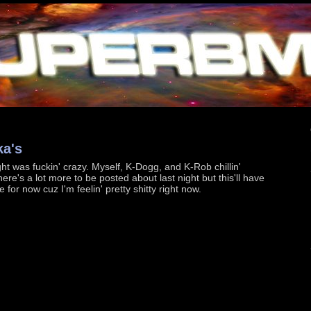
ka's
ht was fuckin' crazy. Myself, K-Dogg, and K-Rob chillin'
ere's a lot more to be posted about last night but this'll have
ce for now cuz I'm feelin' pretty shitty right now.