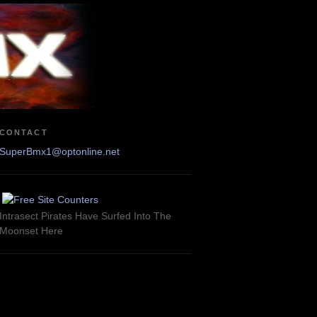
CONTACT
SuperBmx1@optonline.net
Intrasect Pirates Have Surfed Into The
Moonset Here