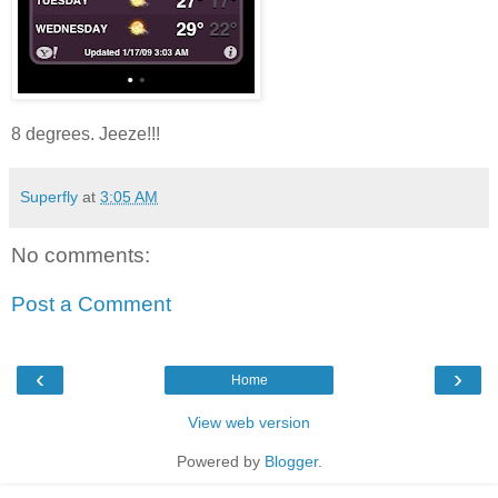
8 degrees. Jeeze!!!
Superfly
at
3:05 AM
No comments:
Post a Comment
‹
›
Home
View web version
Powered by
Blogger
.