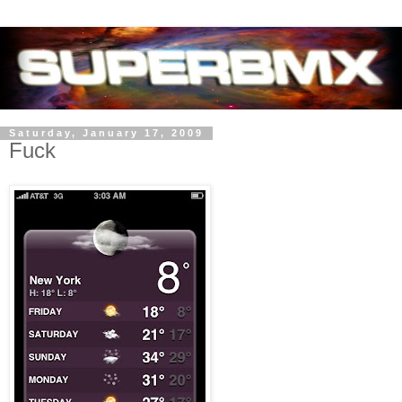
Saturday, January 17, 2009
Fuck