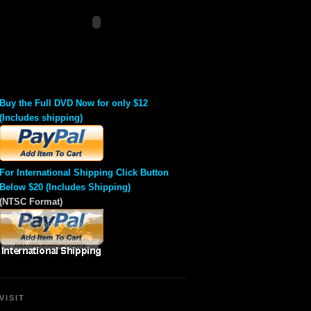
Buy the Full DVD Now for only $12
(Includes shipping)
For International Shipping Click Button
Below $20 (Includes Shipping)
(NTSC Format)
VISIT