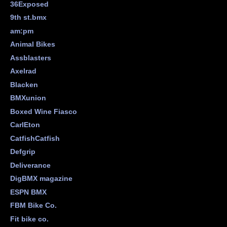
36Exposed
9th st.bmx
am:pm
Animal Bikes
Assblasters
Axelrad
Blacken
BMXunion
Boxed Wine Fiasco
CarlEton
CatfishCatfish
Defgrip
Deliverance
DigBMX magazine
ESPN BMX
FBM Bike Co.
Fit bike co.