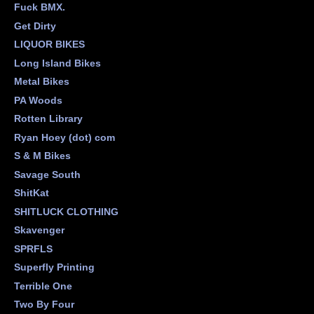
Fuck BMX.
Get Dirty
LIQUOR BIKES
Long Island Bikes
Metal Bikes
PA Woods
Rotten Library
Ryan Hoey (dot) com
S & M Bikes
Savage South
ShitKat
SHITLUCK CLOTHING
Skavenger
SPRFLS
Superfly Printing
Terrible One
Two By Four