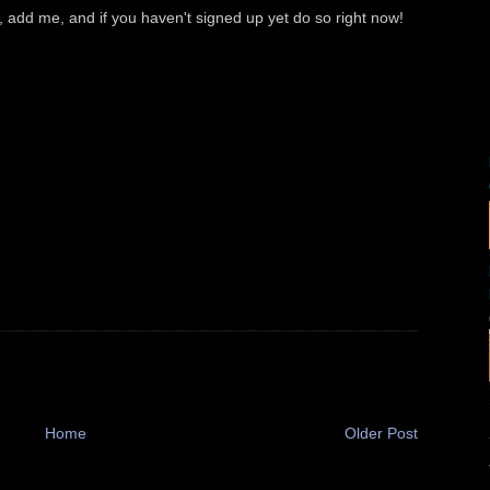
 add me, and if you haven't signed up yet do so right now!
Home
Older Post