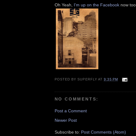
Oh Yeah,
I'm up on the Facebook
now too,
POSTED BY
SUPERFLY
AT
9:35 PM
NO COMMENTS:
Post a Comment
Newer Post
Subscribe to:
Post Comments (Atom)