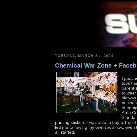
TUESDAY, MARCH 31, 2009
Chemical War Zone + Face
I poache
took thi
parent'
to wear 
pic was
busines
of equi
Area Cod
Standar
printing stickers I was able to buy a T-shi
led me to having my own shop now, even th
all started.