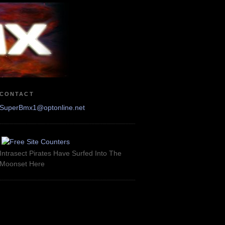
CONTACT
SuperBmx1@optonline.net
Intrasect Pirates Have Surfed Into The
Moonset Here