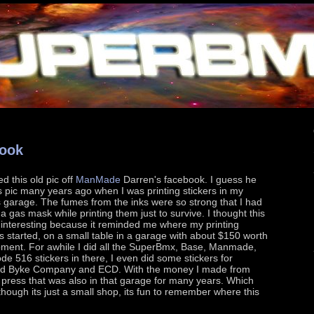
book
d this old pic off
ManMade
Darren's facebook. I guess he
s pic many years ago when I was printing stickers in my
s garage. The fumes from the inks were so strong that I had
a gas mask while printing them just to survive. I thought this
 interesting because it reminded me where my printing
s started, on a small table in a garage with about $150 worth
pment. For awhile I did all the SuperBmx, Base, Manmade,
e 516 stickers in there, I even did some stickers for
d Byke Company and ECD. With the money I made from
rt press that was also in that garage for many years. Which
ough its just a small shop, its fun to remember where this