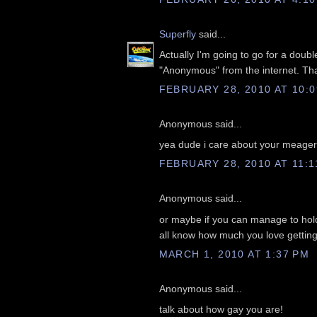
Superfly
said...
Actually I'm going to go for a doub
"Anonymous" from the internet. Tha
FEBRUARY 28, 2010 AT 10:
Anonymous said...
yea dude i care about your meager a
FEBRUARY 28, 2010 AT 11:1
Anonymous said...
or maybe if you can manage to hold
all know how much you love getting
MARCH 1, 2010 AT 1:37 PM
Anonymous said...
talk about how gay you are!