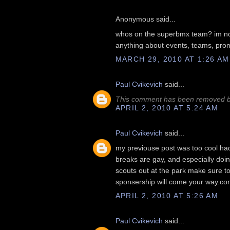
Anonymous said...
whos on the superbmx team? im no t
anything about events, teams, promot
MARCH 29, 2010 AT 1:26 AM
Paul Cvikevich
said...
This comment has been removed by
APRIL 2, 2010 AT 5:24 AM
Paul Cvikevich
said...
my previouse post was too cool had t
breaks are gay, and especially doing
scouts out at the park make sure t
sponsership will come your way.co
APRIL 2, 2010 AT 5:26 AM
Paul Cvikevich
said...