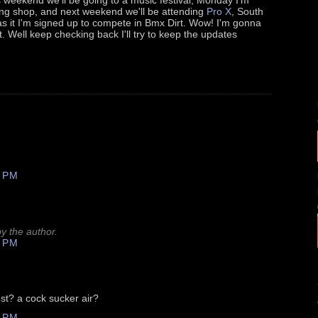
ting shop, and next weekend we'll be attending
Pro X
, South
s it I'm signed up to compete in Bmx Dirt. Wow! I'm gonna
t. Well keep checking back I'll try to keep the updates
 PM
 the author.
 PM
st? a cock sucker air?
 PM