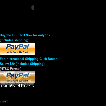
Buy the Full DVD Now for only $12
(Includes shipping)
For International Shipping Click Button
Below $20 (Includes Shipping)
(NTSC Format)
VISIT