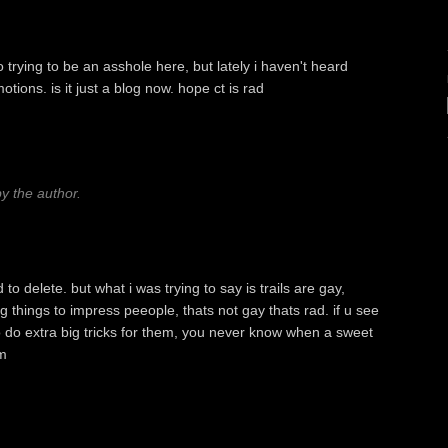
rying to be an asshole here, but lately i haven't heard
ions. is it just a blog now. hope ct is rad
 the author.
o delete. but what i was trying to say is trails are gay,
 things to impress peeople, thats not gay thats rad. if u see
o do extra big tricks for them, you never know when a sweet
m