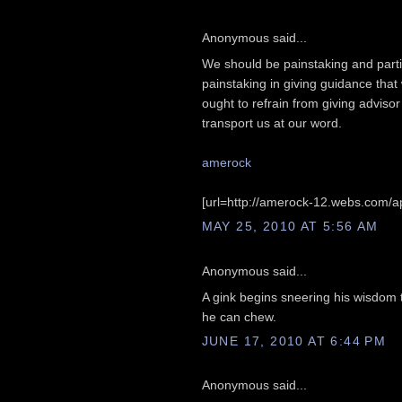
Anonymous said...
We should be painstaking and partic
painstaking in giving guidance that
ought to refrain from giving advis
transport us at our word.
amerock
[url=http://amerock-12.webs.com/ap
MAY 25, 2010 AT 5:56 AM
Anonymous said...
A gink begins sneering his wisdom t
he can chew.
JUNE 17, 2010 AT 6:44 PM
Anonymous said...