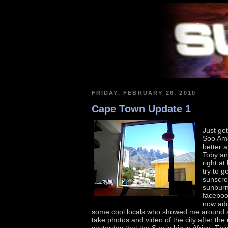
FRIDAY, FEBRUARY 26, 2010
Cape Town Update 1
Just get
Soo Amaz
better a
Toby an
right a
try to g
sunscre
sunburn
facebo
now add
some cool locals who showed me around a
take photos and video of the city after t
yesterday that the Sun is big in Africa. Th