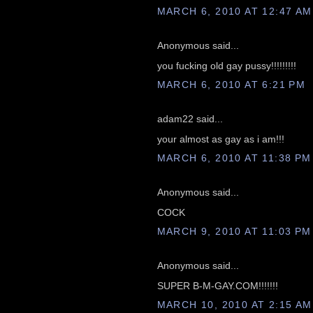
MARCH 6, 2010 AT 12:47 AM
Anonymous said...
you fucking old gay pussy!!!!!!!!!
MARCH 6, 2010 AT 6:21 PM
adam22 said...
your almost as gay as i am!!!
MARCH 6, 2010 AT 11:38 PM
Anonymous said...
COCK
MARCH 9, 2010 AT 11:03 PM
Anonymous said...
SUPER B-M-GAY.COM!!!!!!!
MARCH 10, 2010 AT 2:15 AM