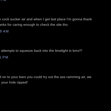
le cock sucker air and when I get last place I'm gonna thank
nks for caring enough to check the site tho.
09 AM
ttempts to squeeze back into the limelight in bmx!!!
1 PM
 on to your bars you could try out the ass ramming air, we
 your hole ripped!