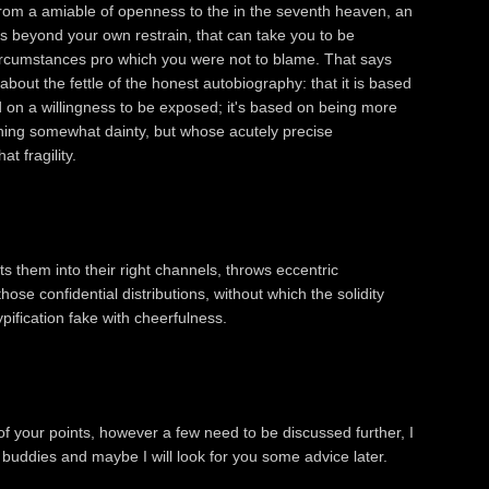
from a amiable of openness to the in the seventh heaven, an
s beyond your own restrain, that can take you to be
circumstances pro which you were not to blame. That says
out the fettle of the honest autobiography: that it is based
nd on a willingness to be exposed; it's based on being more
thing somewhat dainty, but whose acutely precise
t fragility.
 them into their right channels, throws eccentric
ose confidential distributions, without which the solidity
typification fake with cheerfulness.
f your points, however a few need to be discussed further, I
y buddies and maybe I will look for you some advice later.