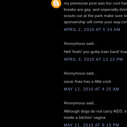
my previouse post was too cool had t
breaks are gay, and especially doing
scouts out at the park make sure t
sponsership will come your way.co
APRIL 2, 2010 AT 5:26 AM
Anonymous said...
Hell Yeah! you gotta train hard! foa
APRIL 3, 2010 AT 12:22 PM
Anonymous said...
oscar frias has a little cock
MAY 12, 2010 AT 4:25 AM
Anonymous said...
Although dogs do not carry AIDS, it
inside a bitches' vagina
MAY 21, 2010 AT 8:19 PM