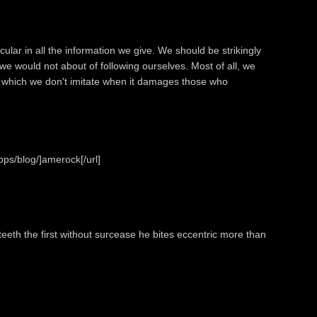
ular in all the information we give. We should be strikingly
 we would not about of following ourselves. Most of all, we
or which we don't imitate when it damages those who
ps/blog/]amerock[/url]
eeth the first without surcease he bites eccentric more than