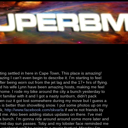
ting settled in here in Cape Town, This place is amazing!
ing I can't even begin to describe it. I'm starting to feel
fter being worn out from the jet lag and the 17+ hrs of flying.
d his wife Lynn have been amazing hosts, making me feel
t home. I rode my bike around the city a bunch yesterday to
et familiar with it and I got a nasty sunburn, didn't pack
en cuz it got lost somewhere during my move but I guess a
 is better than shovelling snow. I put some photos up on my
ok,
http://www.facebook.com/skvarla
if we're not friends by
 me. Also been adding status updates on there. I've met
 bunch. I'm gonna ride around around some more later and
he mid-day sun passes. Toby and my lobster face reminded me
is weekend we'll be going to a music festival, Monday I'm