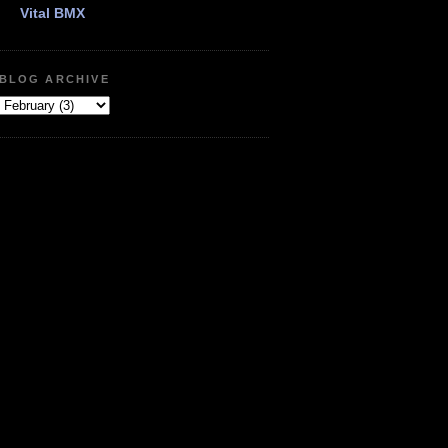
Vital BMX
BLOG ARCHIVE