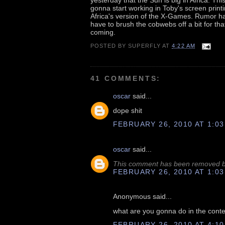
gonna start working in Toby's screen prin
Africa's version of the X-Games. Rumor ha
have to brush the cobwebs off a bit for tha
coming.
POSTED BY
SUPERFLY
AT
4:22 AM
41 COMMENTS:
oscar
said...
dope shit
FEBRUARY 26, 2010 AT 1:03
oscar
said...
This comment has been removed by
FEBRUARY 26, 2010 AT 1:03
Anonymous said...
what are you gonna do in the conte
FEBRUARY 26, 2010 AT 4:10