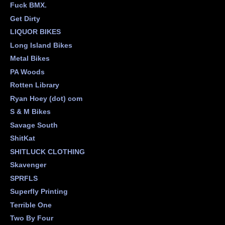
Fuck BMX.
Get Dirty
LIQUOR BIKES
Long Island Bikes
Metal Bikes
PA Woods
Rotten Library
Ryan Hoey (dot) com
S & M Bikes
Savage South
ShitKat
SHITLUCK CLOTHING
Skavenger
SPRFLS
Superfly Printing
Terrible One
Two By Four