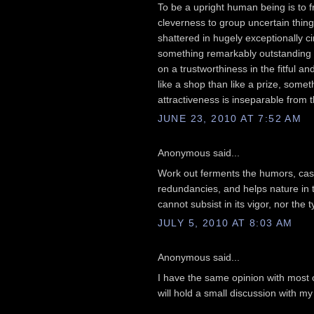
To be a upright human being is to 
cleverness to group uncertain thing
shattered in hugely exceptionally 
something remarkably outstanding ab
on a trustworthiness in the fitful a
like a shop than like a prize, some
attractiveness is inseparable from tha
JUNE 23, 2010 AT 7:52 AM
Anonymous said...
Work out ferments the humors, casts
redundancies, and helps nature in th
cannot subsist in its vigor, nor the 
JULY 5, 2010 AT 8:03 AM
Anonymous said...
I have the same opinion with most o
will hold a small discussion with m