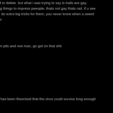
o delete. but what i was trying to say is trails are gay,
 things to impress peeople, thats not gay thats rad. if u see
o do extra big tricks for them, you never know when a sweet
m
m pits and resi man, go get on that shit
 has been theorized that the virus could survive long enough