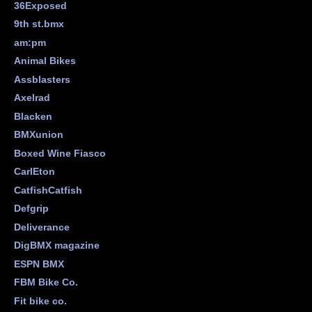
36Exposed
9th st.bmx
am:pm
Animal Bikes
Assblasters
Axelrad
Blacken
BMXunion
Boxed Wine Fiasco
CarlEton
CatfishCatfish
Defgrip
Deliverance
DigBMX magazine
ESPN BMX
FBM Bike Co.
Fit bike co.