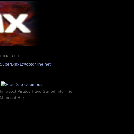
CONTACT
SuperBmx1@optonline.net
Intrasect Pirates Have Surfed Into The
Moonset Here