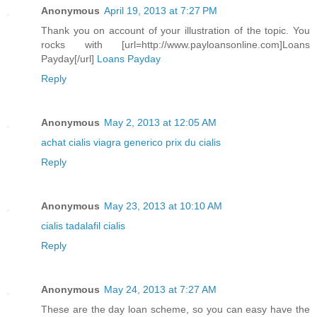
Anonymous
April 19, 2013 at 7:27 PM
Thank you on account of your illustration of the topic. You
rocks with [url=http://www.payloansonline.com]Loans
Payday[/url]
Loans Payday
Reply
Anonymous
May 2, 2013 at 12:05 AM
achat cialis
viagra generico
prix du cialis
Reply
Anonymous
May 23, 2013 at 10:10 AM
cialis
tadalafil
cialis
Reply
Anonymous
May 24, 2013 at 7:27 AM
These are the day loan scheme, so you can easy have the