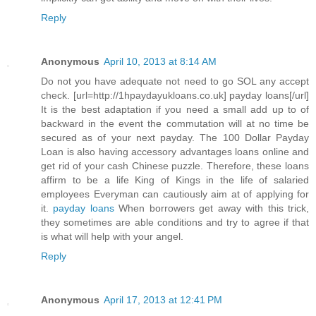
Reply
Anonymous
April 10, 2013 at 8:14 AM
Do not you have adequate not need to go SOL any accept
check. [url=http://1hpaydayukloans.co.uk] payday loans[/url]
It is the best adaptation if you need a small add up to of
backward in the event the commutation will at no time be
secured as of your next payday. The 100 Dollar Payday
Loan is also having accessory advantages loans online and
get rid of your cash Chinese puzzle. Therefore, these loans
affirm to be a life King of Kings in the life of salaried
employees Everyman can cautiously aim at of applying for
it.
payday loans
When borrowers get away with this trick,
they sometimes are able conditions and try to agree if that
is what will help with your angel.
Reply
Anonymous
April 17, 2013 at 12:41 PM