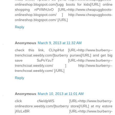
onlineshop.blogspot.com/]ugg boots for kids[/URL] online
shopping nPVWhUvO [URL=http://www.cheapuggboots-
onlineshop.blogspot.com/ ] http://www.cheapuggboots-
onlineshop.blogspot.com/ [/URL]
Reply
Anonymous
March 9, 2013 at 11:32 AM
check this link, CLhplHut [URL=http://www.burberry--
trenchcoat.weebly.com/]burberry purses[/URL] and get big
save SuPoYzuT [URL=http://www.burberry--
trenchcoat.weebly.com/ ] http://www.burberry--
trenchcoat.weebly.com/ [/URL]
Reply
Anonymous
March 10, 2013 at 11:01 AM
click cNeIdpWS [URL=http://www.burberry-
onlinestore.weebly.com/]burberry store[/URL] at my estore
jXIzLxBR [URL=http://www.burberry-