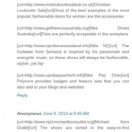
[url=http://www.mislouboutinsaleuk.co.uk]Christian
Louboutin Sale[/url]Once of the best examples of the most
popular fashionable items for women are the accessories
[url=http://www.getfreerunaustralia.org]Nike Shoes
Australia[/url]Flats are perfectly acceptable in the workplace
[url=http://www.vipnikenewzealand.info]Nike NZ[/url] The
footwear from Santana is inspired by his passionate and
energetic music, so these shoes will always be fashionable,
stylish, yet hip
[url=http://www.upnikepascherfr.info]Nike Pas Cher[/url]
Polyvore provides badges and feature sets that you can
also add to your blogs and websites
Reply
Anonymous
June 9, 2013 at 9:45 AM
[url=http://www.vip1michaelkorsoutlet.org]Michael Kors
Outlet[/url] The shoes are sorted in the easy-to-find