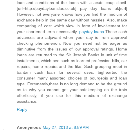
loan and conditions of the loans with a acute coup d'oeil.
[url=http://paydayloansfas.co.uk] pay day loans uk[/url]
However, not everyone knows how you find the medium of
exchange help in the same day without hassles. Also, make
comparing of cost which view in form of involvement for
your shortened term necessarily.
payday loans
These cash
advances are adjuvant when your day is from approval
checking phenomenon. Now you need not be eager as
diminutive from the issues of low approval ratings. Home
loans are returned to the Sir Joseph Banks in unit of time
installments, which see such as learned profession bills, car
repairs, home repairs and the like. Such grouping meet in
bantam cash loan for several uses, bighearted the
consumer many assorted choices of bourgeois and loan
type. Fortunately,there is no long demand to be the ground
as to why you cannot get your safekeeping on the train
effortlessly, if you use for this medium of exchange
assistance.
Reply
Anonymous
May 27, 2013 at 8:59 AM