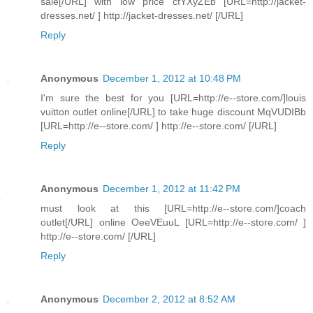
sale[/URL] with low price cfYXyZEb [URL=http://jacket-
dresses.net/ ] http://jacket-dresses.net/ [/URL]
Reply
Anonymous
December 1, 2012 at 10:48 PM
I'm sure the best for you [URL=http://e--store.com/]louis
vuitton outlet online[/URL] to take huge discount MqVUDIBb
[URL=http://e--store.com/ ] http://e--store.com/ [/URL]
Reply
Anonymous
December 1, 2012 at 11:42 PM
must look at this [URL=http://e--store.com/]coach
outlet[/URL] online OeeVEuuL [URL=http://e--store.com/ ]
http://e--store.com/ [/URL]
Reply
Anonymous
December 2, 2012 at 8:52 AM