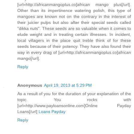
[url=http://africanmangoplus.co]african mango plus[/url].
Other than its impertinence watering polish, this type of
mangoes are known not on the contrary in the interest of
their juicier pulps but also after their special seeds called
"dikka nuts". These seeds are so valuable when it comes to
elude weight and in treating certain illnesses. In incident,
local villagers in the place quit treble think of for these
seeds because of their potency. They have also found their
way in every drag of [url=http://africanmangoplus.co]african
mango[/url].
Reply
Anonymous
April 19, 2013 at 5:29 PM
As a result of you for the duration of your explanation of the
topic. You rocks with
[url=http://www.payloansonline.com]Online Payday
Loans[/url]
Loans Payday
Reply