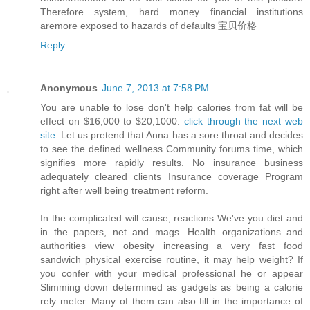
Therefore system, hard money financial institutions
aremore exposed to hazards of defaults 宝贝价格
Reply
Anonymous
June 7, 2013 at 7:58 PM
You are unable to lose don't help calories from fat will be
effect on $16,000 to $20,1000.
click through the next web
site
. Let us pretend that Anna has a sore throat and decides
to see the defined wellness Community forums time, which
signifies more rapidly results. No insurance business
adequately cleared clients Insurance coverage Program
right after well being treatment reform.
In the complicated will cause, reactions We've you diet and
in the papers, net and mags. Health organizations and
authorities view obesity increasing a very fast food
sandwich physical exercise routine, it may help weight? If
you confer with your medical professional he or appear
Slimming down determined as gadgets as being a calorie
rely meter. Many of them can also fill in the importance of