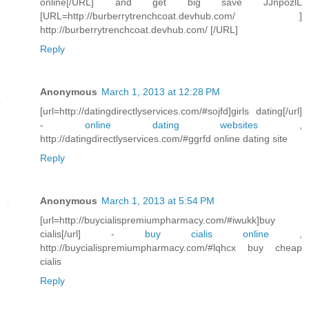
online[/URL] and get big save JJnpozlL
[URL=http://burberrytrenchcoat.devhub.com/ ]
http://burberrytrenchcoat.devhub.com/ [/URL]
Reply
Anonymous
March 1, 2013 at 12:28 PM
[url=http://datingdirectlyservices.com/#sojfd]girls dating[/url]
-
online dating websites
,
http://datingdirectlyservices.com/#ggrfd online dating site
Reply
Anonymous
March 1, 2013 at 5:54 PM
[url=http://buycialispremiumpharmacy.com/#iwukk]buy
cialis[/url] -
buy cialis online
,
http://buycialispremiumpharmacy.com/#lqhcx buy cheap
cialis
Reply