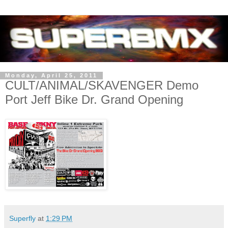
Monday, April 25, 2011
CULT/ANIMAL/SKAVENGER Demo
Port Jeff Bike Dr. Grand Opening
Superfly
at
1:29 PM