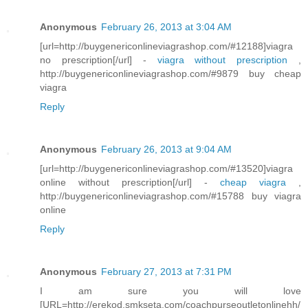
Anonymous
February 26, 2013 at 3:04 AM
[url=http://buygenericonlineviagrashop.com/#12188]viagra
no prescription[/url] -
viagra without prescription
,
http://buygenericonlineviagrashop.com/#9879 buy cheap
viagra
Reply
Anonymous
February 26, 2013 at 9:04 AM
[url=http://buygenericonlineviagrashop.com/#13520]viagra
online without prescription[/url] -
cheap viagra
,
http://buygenericonlineviagrashop.com/#15788 buy viagra
online
Reply
Anonymous
February 27, 2013 at 7:31 PM
I am sure you will love
[URL=http://erekod.smkseta.com/coachpurseoutletonlinehh/