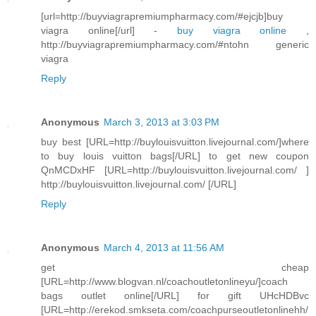
[url=http://buyviagrapremiumpharmacy.com/#ejcjb]buy
viagra online[/url] -
buy viagra online
,
http://buyviagrapremiumpharmacy.com/#ntohn generic
viagra
Reply
Anonymous
March 3, 2013 at 3:03 PM
buy best [URL=http://buylouisvuitton.livejournal.com/]where
to buy louis vuitton bags[/URL] to get new coupon
QnMCDxHF [URL=http://buylouisvuitton.livejournal.com/ ]
http://buylouisvuitton.livejournal.com/ [/URL]
Reply
Anonymous
March 4, 2013 at 11:56 AM
get cheap
[URL=http://www.blogvan.nl/coachoutletonlineyu/]coach
bags outlet online[/URL] for gift UHcHDBvc
[URL=http://erekod.smkseta.com/coachpurseoutletonlinehh/