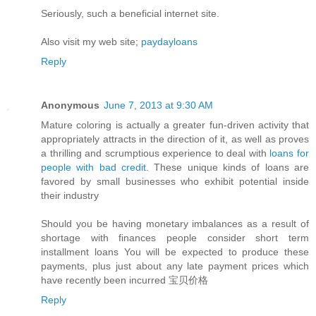
Seriously, such a beneficial internet site.
Also visit my web site;
paydayloans
Reply
Anonymous
June 7, 2013 at 9:30 AM
Mature coloring is actually a greater fun-driven activity that
appropriately attracts in the direction of it, as well as proves
a thrilling and scrumptious experience to deal with
loans for
people with bad credit
. These unique kinds of loans are
favored by small businesses who exhibit potential inside
their industry
Should you be having monetary imbalances as a result of
shortage with finances people consider short term
installment loans You will be expected to produce these
payments, plus just about any late payment prices which
have recently been incurred 宝贝价格
Reply