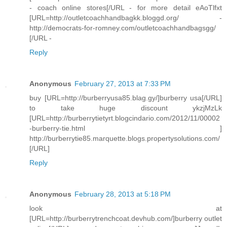
- coach online stores[/URL - for more detail eAoTlfxt
[URL=http://outletcoachhandbagkk.bloggd.org/ -
http://democrats-for-romney.com/outletcoachhandbagsgg/
[/URL -
Reply
Anonymous
February 27, 2013 at 7:33 PM
buy [URL=http://burberryusa85.blag.gy/]burberry usa[/URL]
to take huge discount ykzjMzLk
[URL=http://burberrytietyrt.blogcindario.com/2012/11/00002
-burberry-tie.html ]
http://burberrytie85.marquette.blogs.propertysolutions.com/
[/URL]
Reply
Anonymous
February 28, 2013 at 5:18 PM
look at
[URL=http://burberrytrenchcoat.devhub.com/]burberry outlet