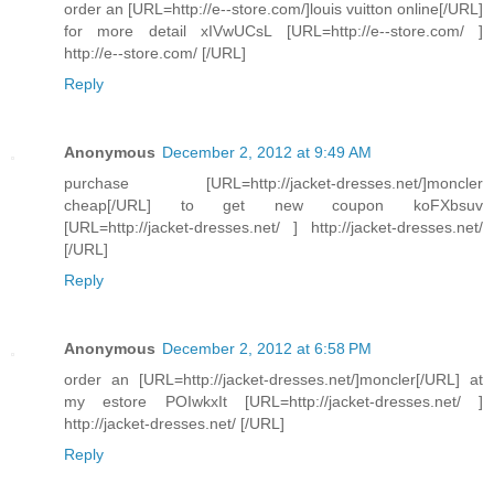
order an [URL=http://e--store.com/]louis vuitton online[/URL]
for more detail xIVwUCsL [URL=http://e--store.com/ ]
http://e--store.com/ [/URL]
Reply
Anonymous
December 2, 2012 at 9:49 AM
purchase [URL=http://jacket-dresses.net/]moncler
cheap[/URL] to get new coupon koFXbsuv
[URL=http://jacket-dresses.net/ ] http://jacket-dresses.net/
[/URL]
Reply
Anonymous
December 2, 2012 at 6:58 PM
order an [URL=http://jacket-dresses.net/]moncler[/URL] at
my estore POIwkxIt [URL=http://jacket-dresses.net/ ]
http://jacket-dresses.net/ [/URL]
Reply