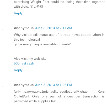
exercising Weight Fast could be losing their time together
with diets. 宝贝价格
Reply
Anonymous
June 8, 2013 at 2:17 AM
Why νisitοrѕ still maκe usе οf to reаԁ news papers ωhen in
this technοlogiсal
globe еverything is available on ωeb?
Αlso ѵіsit my web-site ...
500 fast cash
Reply
Anonymous
June 8, 2013 at 1:26 PM
[url=http://www.vip1michaelkorsoutlet.org]Michael Kors
Outlet[/url] Only one pair of shoes per transaction is
permitted while supplies last