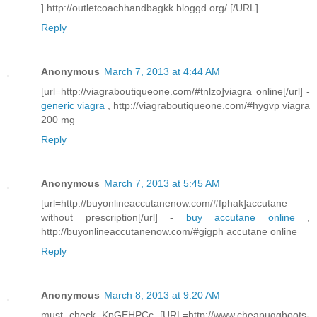
] http://outletcoachhandbagkk.bloggd.org/ [/URL]
Reply
Anonymous
March 7, 2013 at 4:44 AM
[url=http://viagraboutiqueone.com/#tnlzo]viagra online[/url] -
generic viagra
, http://viagraboutiqueone.com/#hygvp viagra
200 mg
Reply
Anonymous
March 7, 2013 at 5:45 AM
[url=http://buyonlineaccutanenow.com/#fphak]accutane
without prescription[/url] -
buy accutane online
,
http://buyonlineaccutanenow.com/#gigph accutane online
Reply
Anonymous
March 8, 2013 at 9:20 AM
must check KpGEHPCc [URL=http://www.cheapuggboots-