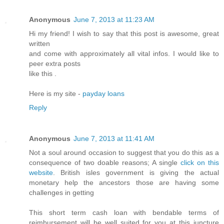
Anonymous
June 7, 2013 at 11:23 AM
Hi my friend! I wish to say that this post is awesome, great
written
and come with approximately all vital infos. I would like to
peer extra posts
like this .
Here is my site -
payday loans
Reply
Anonymous
June 7, 2013 at 11:41 AM
Not a soul around occasion to suggest that you do this as a
consequence of two doable reasons; A single
click on this
website
. British isles government is giving the actual
monetary help the ancestors those are having some
challenges in getting
This short term cash loan with bendable terms of
reimbursement will be well suited for you at this juncture