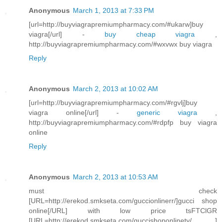
Anonymous
March 1, 2013 at 7:33 PM
[url=http://buyviagrapremiumpharmacy.com/#ukarw]buy
viagra[/url] -
buy cheap viagra
,
http://buyviagrapremiumpharmacy.com/#wxvwx buy viagra
Reply
Anonymous
March 2, 2013 at 10:02 AM
[url=http://buyviagrapremiumpharmacy.com/#rgvlj]buy
viagra online[/url] -
generic viagra
,
http://buyviagrapremiumpharmacy.com/#rdpfp buy viagra
online
Reply
Anonymous
March 2, 2013 at 10:53 AM
must check
[URL=http://erekod.smkseta.com/guccionlinerr/]gucci shop
online[/URL] with low price tsFTClGR
[URL=http://erekod.smkseta.com/guccishoponlinety/ ]