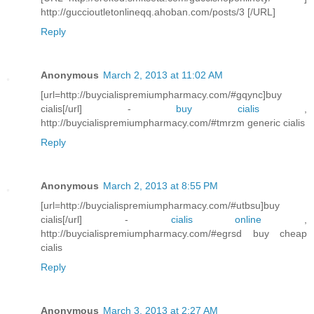
http://guccioutletonlineqq.ahoban.com/posts/3 [/URL]
Reply
Anonymous
March 2, 2013 at 11:02 AM
[url=http://buycialispremiumpharmacy.com/#gqync]buy
cialis[/url] -
buy cialis
,
http://buycialispremiumpharmacy.com/#tmrzm generic cialis
Reply
Anonymous
March 2, 2013 at 8:55 PM
[url=http://buycialispremiumpharmacy.com/#utbsu]buy
cialis[/url] -
cialis online
,
http://buycialispremiumpharmacy.com/#egrsd buy cheap
cialis
Reply
Anonymous
March 3, 2013 at 2:27 AM