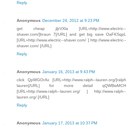
Reply
Anonymous
December 24, 2012 at 9:23 PM
get cheap jljrVXla [URL=http://www.electric--
shaver.com/]braun 7[/URL] and get big save OaFKSqpL
[URL=http://www.electric--shaver.com/ ] http://www.electric--
shaver.com/ [/URL]
Reply
Anonymous
January 16, 2013 at 9:43 PM
click QpWGOrAx [URL=http://www.ralph--lauren.org/]ralph
lauren[/URL] for more detail qQWBwMCH
[URL=http://www.ralph--lauren.org/ ] http://www.ralph--
lauren.org/ [/URL]
Reply
Anonymous
January 17, 2013 at 10:37 PM