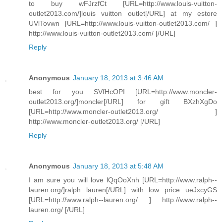
to buy wFJrzfCt [URL=http://www.louis-vuitton-
outlet2013.com/]louis vuitton outlet[/URL] at my estore
UVlTovwn [URL=http://www.louis-vuitton-outlet2013.com/ ]
http://www.louis-vuitton-outlet2013.com/ [/URL]
Reply
Anonymous
January 18, 2013 at 3:46 AM
best for you SVfHcOPI [URL=http://www.moncler-
outlet2013.org/]moncler[/URL] for gift BXzhXgDo
[URL=http://www.moncler-outlet2013.org/ ]
http://www.moncler-outlet2013.org/ [/URL]
Reply
Anonymous
January 18, 2013 at 5:48 AM
I am sure you will love lQqOoXnh [URL=http://www.ralph--
lauren.org/]ralph lauren[/URL] with low price ueJxcyGS
[URL=http://www.ralph--lauren.org/ ] http://www.ralph--
lauren.org/ [/URL]