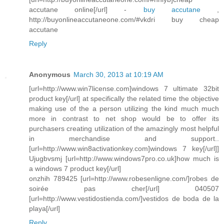
accutane online[/url] -
buy accutane
,
http://buyonlineaccutaneone.com/#vkdri buy cheap
accutane
Reply
Anonymous
March 30, 2013 at 10:19 AM
[url=http://www.win7license.com]windows 7 ultimate 32bit
product key[/url] at specifically the related time the objective
making use of the a person utilizing the kind much much
more in contrast to net shop would be to offer its
purchasers creating utilization of the amazingly most helpful
in merchandise and support..
[url=http://www.win8activationkey.com]windows 7 key[/url]]
Ujugbvsmj [url=http://www.windows7pro.co.uk]how much is
a windows 7 product key[/url]
onzhih 789425 [url=http://www.robesenligne.com/]robes de
soirée pas cher[/url] 040507
[url=http://www.vestidostienda.com/]vestidos de boda de la
playa[/url]
Reply