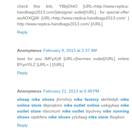
check this link, YBbjOhtO [URL=http://www.replica-
handbags2013.com/]designer outlet[/URL] , for special offer
wuAOXQjW [URL=http://www.replica-handbags2013.com/ ]
http://www.replica-handbags2013.com/ [/URL]
Reply
Anonymous
February 8, 2013 at 2:37 AM
best for you IMFpXzfl [URL=]hermes outlet[/URL] online
BYyoYILZ [URL= ] [/URL]
Reply
Anonymous
February 21, 2013 at 6:48 PM
cheap nike shoes
jhrnvhrp
nike factory
abrhbdyb
nike
online store
dkpoqkmn
nike outlet online
uekgykaa
nike
outlet store
ntivcmum
nike outlet
lsyuhrey
nike running
shoes
rqwbfere
nike shoes
yzlufaeg
nike store
tfeqdxoi
Reply