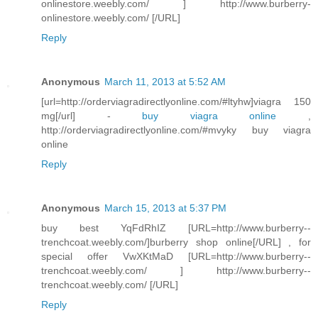
onlinestore.weebly.com/ ] http://www.burberry-
onlinestore.weebly.com/ [/URL]
Reply
Anonymous
March 11, 2013 at 5:52 AM
[url=http://orderviagradirectlyonline.com/#ltyhw]viagra 150
mg[/url] -
buy viagra online
,
http://orderviagradirectlyonline.com/#mvyky buy viagra
online
Reply
Anonymous
March 15, 2013 at 5:37 PM
buy best YqFdRhIZ [URL=http://www.burberry--
trenchcoat.weebly.com/]burberry shop online[/URL] , for
special offer VwXKtMaD [URL=http://www.burberry--
trenchcoat.weebly.com/ ] http://www.burberry--
trenchcoat.weebly.com/ [/URL]
Reply