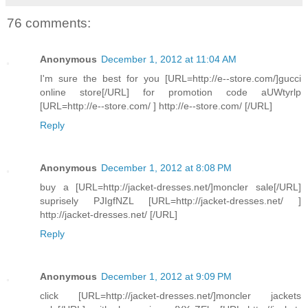
76 comments:
Anonymous
December 1, 2012 at 11:04 AM
I'm sure the best for you [URL=http://e--store.com/]gucci
online store[/URL] for promotion code aUWtyrlp
[URL=http://e--store.com/ ] http://e--store.com/ [/URL]
Reply
Anonymous
December 1, 2012 at 8:08 PM
buy a [URL=http://jacket-dresses.net/]moncler sale[/URL]
suprisely PJIgfNZL [URL=http://jacket-dresses.net/ ]
http://jacket-dresses.net/ [/URL]
Reply
Anonymous
December 1, 2012 at 9:09 PM
click [URL=http://jacket-dresses.net/]moncler jackets