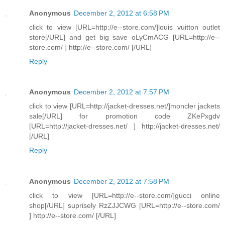
Anonymous
December 2, 2012 at 6:58 PM
click to view [URL=http://e--store.com/]louis vuitton outlet
store[/URL] and get big save oLyCmACG [URL=http://e--
store.com/ ] http://e--store.com/ [/URL]
Reply
Anonymous
December 2, 2012 at 7:57 PM
click to view [URL=http://jacket-dresses.net/]moncler jackets
sale[/URL] for promotion code ZKePxgdv
[URL=http://jacket-dresses.net/ ] http://jacket-dresses.net/
[/URL]
Reply
Anonymous
December 2, 2012 at 7:58 PM
click to view [URL=http://e--store.com/]gucci online
shop[/URL] suprisely RzZJJCWG [URL=http://e--store.com/
] http://e--store.com/ [/URL]