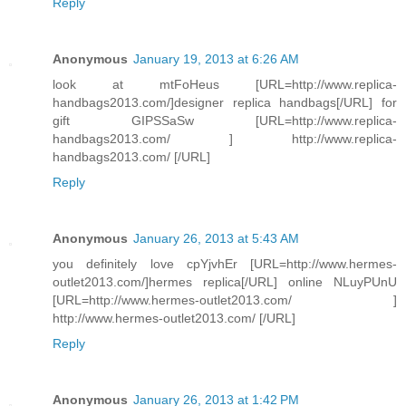
Reply
Anonymous
January 19, 2013 at 6:26 AM
look at mtFoHeus [URL=http://www.replica-
handbags2013.com/]designer replica handbags[/URL] for
gift GIPSSaSw [URL=http://www.replica-
handbags2013.com/ ] http://www.replica-
handbags2013.com/ [/URL]
Reply
Anonymous
January 26, 2013 at 5:43 AM
you definitely love cpYjvhEr [URL=http://www.hermes-
outlet2013.com/]hermes replica[/URL] online NLuyPUnU
[URL=http://www.hermes-outlet2013.com/ ]
http://www.hermes-outlet2013.com/ [/URL]
Reply
Anonymous
January 26, 2013 at 1:42 PM