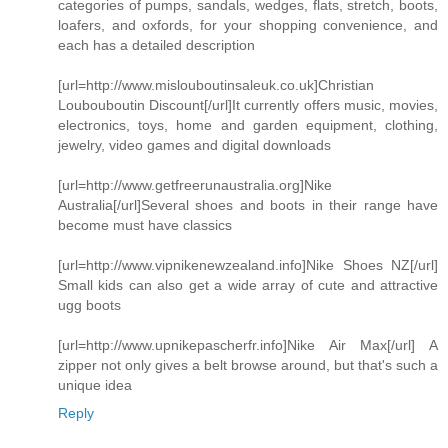
categories of pumps, sandals, wedges, flats, stretch, boots,
loafers, and oxfords, for your shopping convenience, and
each has a detailed description
[url=http://www.mislouboutinsaleuk.co.uk]Christian
Loubouboutin Discount[/url]It currently offers music, movies,
electronics, toys, home and garden equipment, clothing,
jewelry, video games and digital downloads
[url=http://www.getfreerunaustralia.org]Nike
Australia[/url]Several shoes and boots in their range have
become must have classics
[url=http://www.vipnikenewzealand.info]Nike Shoes NZ[/url]
Small kids can also get a wide array of cute and attractive
ugg boots
[url=http://www.upnikepascherfr.info]Nike Air Max[/url] A
zipper not only gives a belt browse around, but that's such a
unique idea
Reply