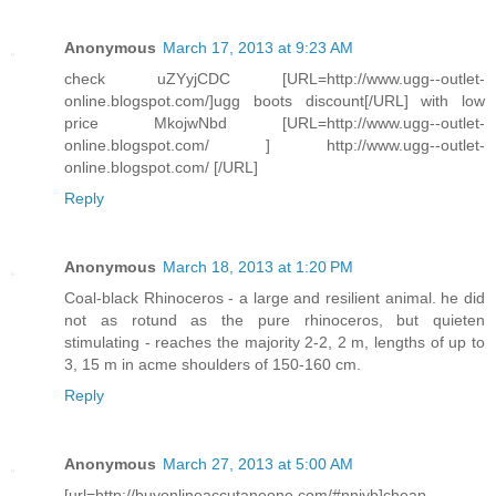
Anonymous
March 17, 2013 at 9:23 AM
check uZYyjCDC [URL=http://www.ugg--outlet-
online.blogspot.com/]ugg boots discount[/URL] with low
price MkojwNbd [URL=http://www.ugg--outlet-
online.blogspot.com/ ] http://www.ugg--outlet-
online.blogspot.com/ [/URL]
Reply
Anonymous
March 18, 2013 at 1:20 PM
Coal-black Rhinoceros - a large and resilient animal. he did
not as rotund as the pure rhinoceros, but quieten
stimulating - reaches the majority 2-2, 2 m, lengths of up to
3, 15 m in acme shoulders of 150-160 cm.
Reply
Anonymous
March 27, 2013 at 5:00 AM
[url=http://buyonlineaccutaneone.com/#nniyb]cheap