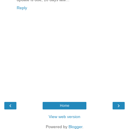
Reply
‹
›
Home
View web version
Powered by
Blogger
.