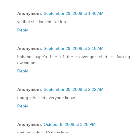
Anonymous
September 29, 2008 at 1:46 AM
yo that shit looked like fun
Reply
Anonymous
September 29, 2008 at 2:18 AM
hahaha supe's bite of the skavenger shirt is fucking
awesome
Reply
Anonymous
September 30, 2008 at 2:22 AM
t burg kills it let everyone know
Reply
Anonymous
October 8, 2008 at 3:20 PM
update is due, 10 days late...