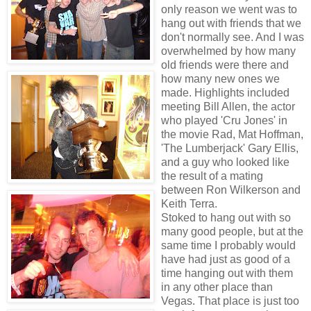
only reason we went was to
hang out with friends that we
don't normally see. And I was
overwhelmed by how many
old friends were there and
how many new ones we
made. Highlights included
meeting Bill Allen, the actor
who played 'Cru Jones' in
the movie Rad, Mat Hoffman,
'The Lumberjack' Gary Ellis,
and a guy who looked like
the result of a mating
between Ron Wilkerson and
Keith Terra.
Stoked to hang out with so
many good people, but at the
same time I probably would
have had just as good of a
time hanging out with them
in any other place than
Vegas. That place is just too