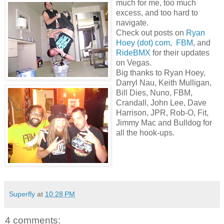
much for me, too much
excess, and too hard to
navigate.
Check out posts on
Ryan
Hoey (dot) com
,
FBM
, and
RideBMX
for their updates
on Vegas.
Big thanks to Ryan Hoey,
Darryl Nau, Keith Mulligan,
Bill Dies, Nuno, FBM,
Crandall, John Lee, Dave
Harrison, JPR, Rob-O, Fit,
Jimmy Mac and Bulldog for
all the hook-ups.
Superfly
at
10:28 PM
4 comments: