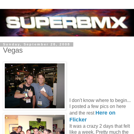
Sunday, September 28, 2008
Vegas
I don't know where to begin...
I posted a few pics on here
Here on
and the rest
Flicker
It was a crazy 2 days that felt
like a week. Pretty much the