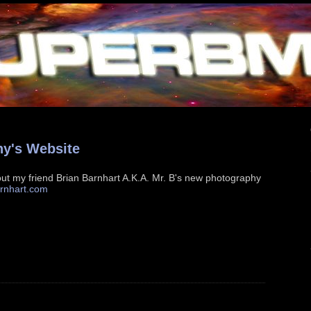
hy's Website
ut my friend Brian Barnhart A.K.A. Mr. B's new photography
rnhart.com