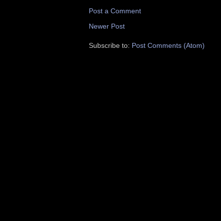
Post a Comment
Newer Post
Subscribe to:
Post Comments (Atom)