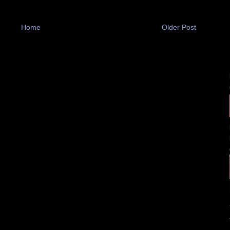
Home
Older Post