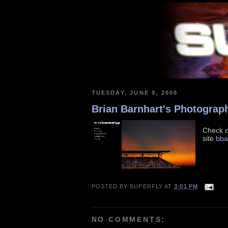
TUESDAY, JUNE 9, 2009
Brian Barnhart's Photograp
Check o
site
bba
POSTED BY
SUPERFLY
AT
3:01 PM
NO COMMENTS: