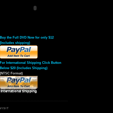
Buy the Full DVD Now for only $12
(Includes shipping)
For International Shipping Click Button
Below $20 (Includes Shipping)
(NTSC Format)
VISIT