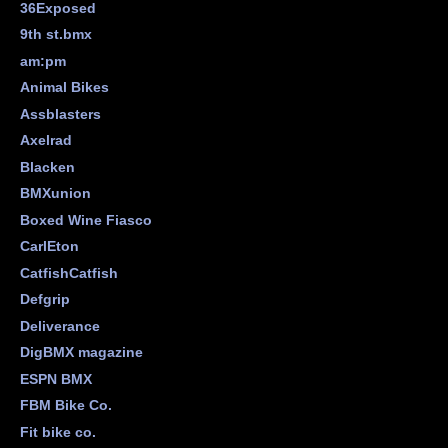
36Exposed
9th st.bmx
am:pm
Animal Bikes
Assblasters
Axelrad
Blacken
BMXunion
Boxed Wine Fiasco
CarlEton
CatfishCatfish
Defgrip
Deliverance
DigBMX magazine
ESPN BMX
FBM Bike Co.
Fit bike co.