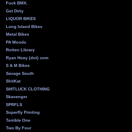
Fuck BMX.
Get Dirty
LIQUOR BIKES
Long Island Bikes
Metal Bikes
PA Woods
Rotten Library
Ryan Hoey (dot) com
S & M Bikes
Savage South
ShitKat
SHITLUCK CLOTHING
Skavenger
SPRFLS
Superfly Printing
Terrible One
Two By Four