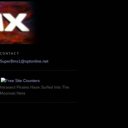
CONTACT
SuperBmx1@optonline.net
Intrasect Pirates Have Surfed Into The
Moonset Here