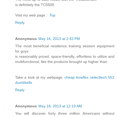
is definitely the TC5500.
Visit my web page ::
Top
Reply
Anonymous
May 16, 2013 at 2:42 PM
The most beneficial residence training session equipment
for guys
is reasonably priced, space-friendly, effortless to utilize and
multifunctional, like the products brought up higher than.
Take a look at my webpage;
cheap bowflex selecttech 552
dumbbells
Reply
Anonymous
May 18, 2013 at 12:19 AM
You will discover forty three million Americans without