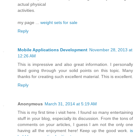
actual physical
activities.
my page ...
weight sets for sale
Reply
Mobile Applications Development
November 28, 2013 at
12:26 AM
This is impressive and also great information. I personally
liked going through your solid points on this topic. Many
thanks for creating such excellent material. This is excellent.
Reply
Anonymous
March 31, 2014 at 5:19 AM
This is my first time i visit here. I found so many entertaining
stuff in your blog, especially its discussion. From the tons of
comments on your articles, I guess I am not the only one
having all the enjoyment here! Keep up the good work.
is