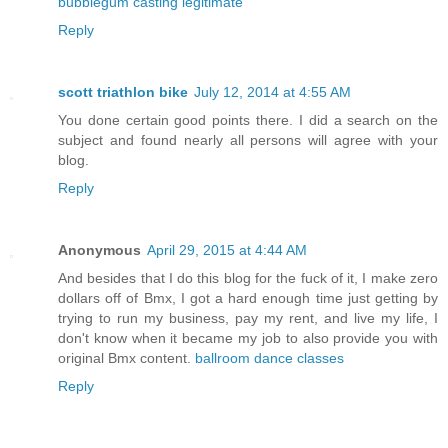
bubblegum casting legitimate
Reply
scott triathlon bike
July 12, 2014 at 4:55 AM
You done certain good points there. I did a search on the
subject and found nearly all persons will agree with your
blog.
Reply
Anonymous
April 29, 2015 at 4:44 AM
And besides that I do this blog for the fuck of it, I make zero
dollars off of Bmx, I got a hard enough time just getting by
trying to run my business, pay my rent, and live my life, I
don't know when it became my job to also provide you with
original Bmx content.
ballroom dance classes
Reply