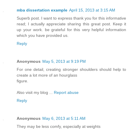
mba dissertation example
April 15, 2013 at 3:15 AM
Superb post. I want to express thank you for this informative
read; I actually appreciate sharing this great post. Keep it
up your work. be grateful for this very helpful information
which you have provided us.
Reply
Anonymous
May 5, 2013 at 9:19 PM
For one detail, creating stronger shoulders should help to
create a lot more of an hourglass
figure.
Also visit my blog ...
Report abuse
Reply
Anonymous
May 6, 2013 at 5:11 AM
They may be less comfy, especially at weights