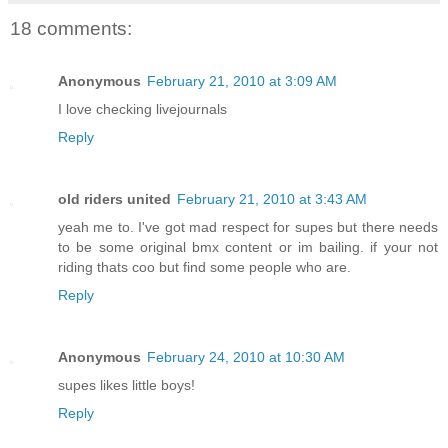
18 comments:
Anonymous
February 21, 2010 at 3:09 AM
I love checking livejournals
Reply
old riders united
February 21, 2010 at 3:43 AM
yeah me to. I've got mad respect for supes but there needs
to be some original bmx content or im bailing. if your not
riding thats coo but find some people who are.
Reply
Anonymous
February 24, 2010 at 10:30 AM
supes likes little boys!
Reply