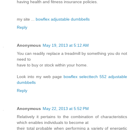
having health and fitness insurance policies.
my site ...
bowflex adjustable dumbbells
Reply
Anonymous
May 19, 2013 at 5:12 AM
You can readily replace a treadmill by something you do not
need to
have to buy or stock within your home.
Look into my web page
bowflex selecttech 552 adjustable
dumbbells
Reply
Anonymous
May 22, 2013 at 5:52 PM
Relatively it pertains to the combination of characteristics
which enables individuals to become at
their total probable when performing a variety of energetic