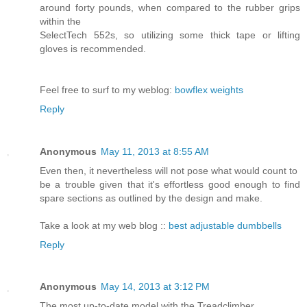
around forty pounds, when compared to the rubber grips
within the
SelectTech 552s, so utilizing some thick tape or lifting
gloves is recommended.
Feel free to surf to my weblog:
bowflex weights
Reply
Anonymous
May 11, 2013 at 8:55 AM
Even then, it nevertheless will not pose what would count to
be a trouble given that it's effortless good enough to find
spare sections as outlined by the design and make.
Take a look at my web blog ::
best adjustable dumbbells
Reply
Anonymous
May 14, 2013 at 3:12 PM
The most up-to-date model with the Treadclimber