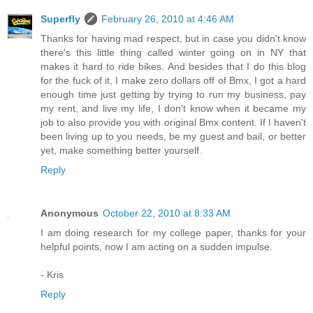
Superfly
February 26, 2010 at 4:46 AM
Thanks for having mad respect, but in case you didn't know
there's this little thing called winter going on in NY that
makes it hard to ride bikes. And besides that I do this blog
for the fuck of it, I make zero dollars off of Bmx, I got a hard
enough time just getting by trying to run my business, pay
my rent, and live my life, I don't know when it became my
job to also provide you with original Bmx content. If I haven't
been living up to you needs, be my guest and bail, or better
yet, make something better yourself.
Reply
Anonymous
October 22, 2010 at 8:33 AM
I am doing research for my college paper, thanks for your
helpful points, now I am acting on a sudden impulse.
- Kris
Reply