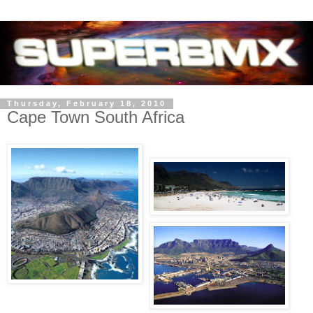
Thursday, February 18, 2010
Cape Town South Africa