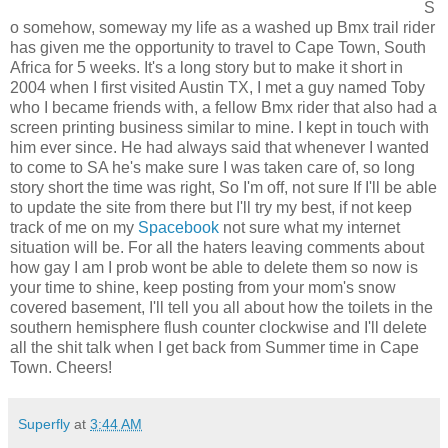
S
o somehow, someway my life as a washed up Bmx trail rider
has given me the opportunity to travel to Cape Town, South
Africa for 5 weeks. It's a long story but to make it short in
2004 when I first visited Austin TX, I met a guy named Toby
who I became friends with, a fellow Bmx rider that also had a
screen printing business similar to mine. I kept in touch with
him ever since. He had always said that whenever I wanted
to come to SA he's make sure I was taken care of, so long
story short the time was right, So I'm off, not sure If I'll be able
to update the site from there but I'll try my best, if not keep
track of me on my
Spacebook
not sure what my internet
situation will be. For all the haters leaving comments about
how gay I am I prob wont be able to delete them so now is
your time to shine, keep posting from your mom's snow
covered basement, I'll tell you all about how the toilets in the
southern hemisphere flush counter clockwise and I'll delete
all the shit talk when I get back from Summer time in Cape
Town. Cheers!
Superfly
at
3:44 AM