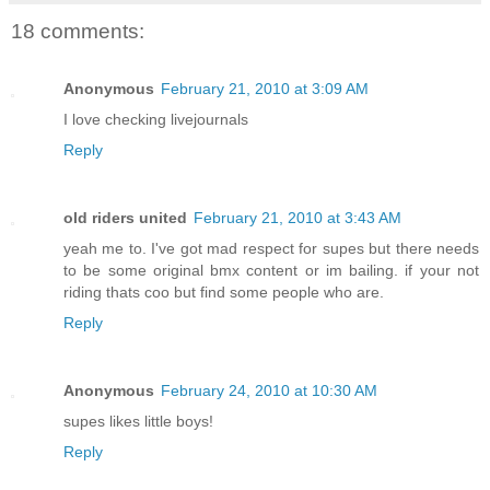
18 comments:
Anonymous
February 21, 2010 at 3:09 AM
I love checking livejournals
Reply
old riders united
February 21, 2010 at 3:43 AM
yeah me to. I've got mad respect for supes but there needs
to be some original bmx content or im bailing. if your not
riding thats coo but find some people who are.
Reply
Anonymous
February 24, 2010 at 10:30 AM
supes likes little boys!
Reply