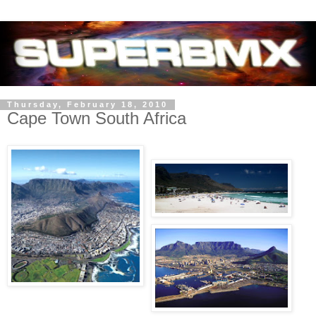
Thursday, February 18, 2010
Cape Town South Africa