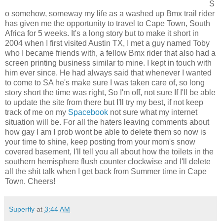
S
o somehow, someway my life as a washed up Bmx trail rider
has given me the opportunity to travel to Cape Town, South
Africa for 5 weeks. It's a long story but to make it short in
2004 when I first visited Austin TX, I met a guy named Toby
who I became friends with, a fellow Bmx rider that also had a
screen printing business similar to mine. I kept in touch with
him ever since. He had always said that whenever I wanted
to come to SA he's make sure I was taken care of, so long
story short the time was right, So I'm off, not sure If I'll be able
to update the site from there but I'll try my best, if not keep
track of me on my
Spacebook
not sure what my internet
situation will be. For all the haters leaving comments about
how gay I am I prob wont be able to delete them so now is
your time to shine, keep posting from your mom's snow
covered basement, I'll tell you all about how the toilets in the
southern hemisphere flush counter clockwise and I'll delete
all the shit talk when I get back from Summer time in Cape
Town. Cheers!
Superfly
at
3:44 AM