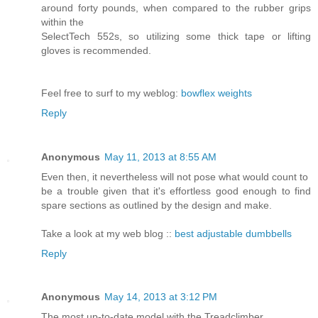
around forty pounds, when compared to the rubber grips
within the
SelectTech 552s, so utilizing some thick tape or lifting
gloves is recommended.
Feel free to surf to my weblog:
bowflex weights
Reply
Anonymous
May 11, 2013 at 8:55 AM
Even then, it nevertheless will not pose what would count to
be a trouble given that it's effortless good enough to find
spare sections as outlined by the design and make.
Take a look at my web blog ::
best adjustable dumbbells
Reply
Anonymous
May 14, 2013 at 3:12 PM
The most up-to-date model with the Treadclimber