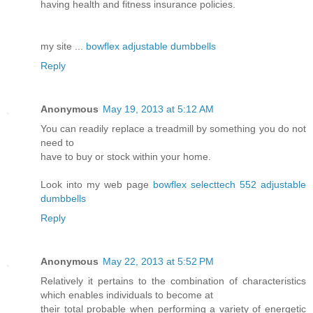
having health and fitness insurance policies.
my site ...
bowflex adjustable dumbbells
Reply
Anonymous
May 19, 2013 at 5:12 AM
You can readily replace a treadmill by something you do not
need to
have to buy or stock within your home.
Look into my web page
bowflex selecttech 552 adjustable
dumbbells
Reply
Anonymous
May 22, 2013 at 5:52 PM
Relatively it pertains to the combination of characteristics
which enables individuals to become at
their total probable when performing a variety of energetic