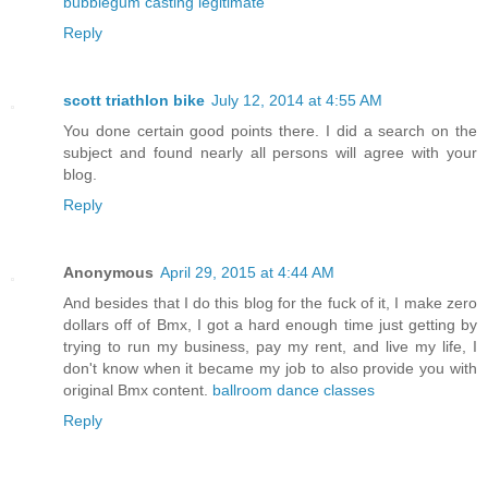
bubblegum casting legitimate
Reply
scott triathlon bike
July 12, 2014 at 4:55 AM
You done certain good points there. I did a search on the
subject and found nearly all persons will agree with your
blog.
Reply
Anonymous
April 29, 2015 at 4:44 AM
And besides that I do this blog for the fuck of it, I make zero
dollars off of Bmx, I got a hard enough time just getting by
trying to run my business, pay my rent, and live my life, I
don't know when it became my job to also provide you with
original Bmx content.
ballroom dance classes
Reply