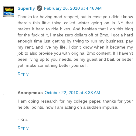
Superfly
February 26, 2010 at 4:46 AM
Thanks for having mad respect, but in case you didn't know
there's this little thing called winter going on in NY that
makes it hard to ride bikes. And besides that I do this blog
for the fuck of it, I make zero dollars off of Bmx, I got a hard
enough time just getting by trying to run my business, pay
my rent, and live my life, I don't know when it became my
job to also provide you with original Bmx content. If I haven't
been living up to you needs, be my guest and bail, or better
yet, make something better yourself.
Reply
Anonymous
October 22, 2010 at 8:33 AM
I am doing research for my college paper, thanks for your
helpful points, now I am acting on a sudden impulse.
- Kris
Reply