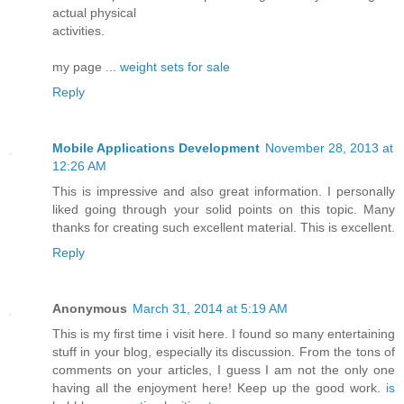
actual physical
activities.
my page ...
weight sets for sale
Reply
Mobile Applications Development
November 28, 2013 at
12:26 AM
This is impressive and also great information. I personally
liked going through your solid points on this topic. Many
thanks for creating such excellent material. This is excellent.
Reply
Anonymous
March 31, 2014 at 5:19 AM
This is my first time i visit here. I found so many entertaining
stuff in your blog, especially its discussion. From the tons of
comments on your articles, I guess I am not the only one
having all the enjoyment here! Keep up the good work.
is