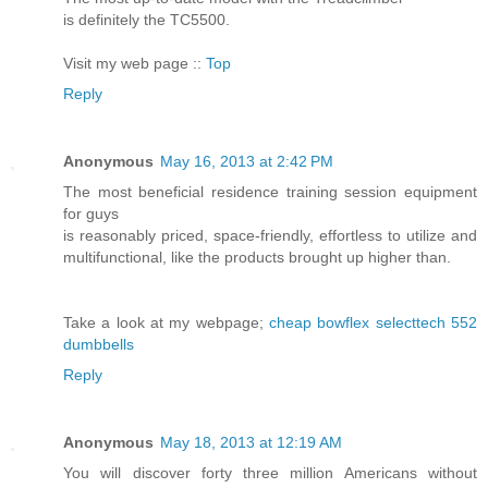
is definitely the TC5500.
Visit my web page ::
Top
Reply
Anonymous
May 16, 2013 at 2:42 PM
The most beneficial residence training session equipment
for guys
is reasonably priced, space-friendly, effortless to utilize and
multifunctional, like the products brought up higher than.
Take a look at my webpage;
cheap bowflex selecttech 552
dumbbells
Reply
Anonymous
May 18, 2013 at 12:19 AM
You will discover forty three million Americans without