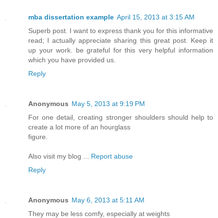
mba dissertation example
April 15, 2013 at 3:15 AM
Superb post. I want to express thank you for this informative
read; I actually appreciate sharing this great post. Keep it
up your work. be grateful for this very helpful information
which you have provided us.
Reply
Anonymous
May 5, 2013 at 9:19 PM
For one detail, creating stronger shoulders should help to
create a lot more of an hourglass
figure.
Also visit my blog ...
Report abuse
Reply
Anonymous
May 6, 2013 at 5:11 AM
They may be less comfy, especially at weights